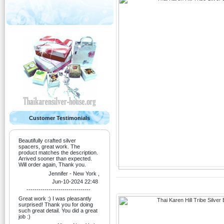
Customer Testimonials
Beautifully crafted silver
spacers, great work. The
product matches the description.
Arrived sooner than expected.
Will order again, Thank you.
Jennifer - New York ,
Jun-10-2024 22:48
--------------------------------
Great work :) I was pleasantly
surprised! Thank you for doing
such great detail. You did a great
job :)