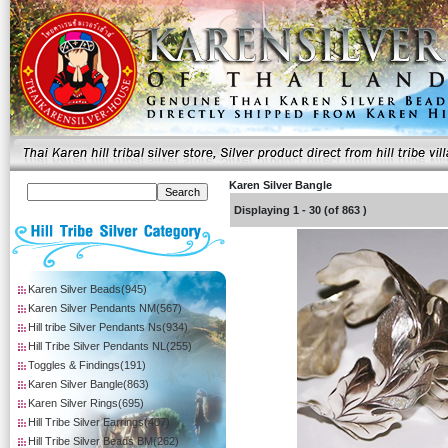
Karen Silver Bangle
Displaying
1
-
30
(of
863
)
Karen Silver Beads(945)
Karen Silver Pendants NM(567)
Hill tribe Silver Pendants Ns(934)
Hill Tribe Silver Pendants NL(255)
Toggles & Findings(191)
Karen Silver Bangle(863)
Karen Silver Rings(695)
Hill Tribe Silver Earrings(407)
Hill Tribe Silver Beads BM(262)