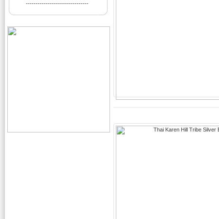
--------------------------------