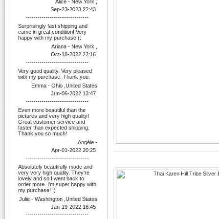
Alice - New York ,
Sep-23-2023 22:43
--------------------------------
Surprisingly fast shipping and
came in great condition! Very
happy with my purchase (:
Ariana - New York ,
Oct-18-2022 22:16
--------------------------------
Very good quality. Very pleased
with my purchase. Thank you.
Emma - Ohio ,United States
Jun-06-2022 13:47
--------------------------------
Even more beautiful than the
pictures and very high quality!
Great customer service and
faster than expected shipping.
Thank you so much!
Angèle -
Apr-01-2022 20:25
--------------------------------
Absolutely beautifully made and
very very high quality. They're
lovely and so I went back to
order more. I’m super happy with
my purchase! :)
Julie - Washington ,United States
Jan-19-2022 18:45
--------------------------------