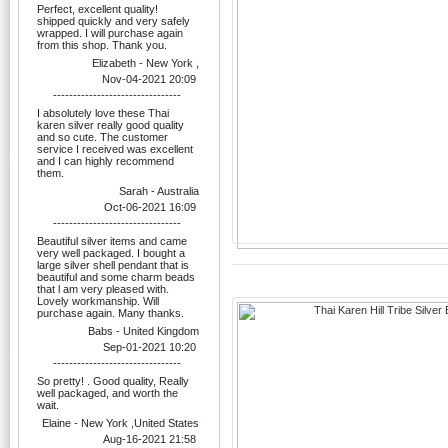
Perfect, excellent quality!
shipped quickly and very safely
wrapped. I will purchase again
from this shop. Thank you.
Elizabeth - New York ,
Nov-04-2021 20:09
--------------------------------
I absolutely love these Thai
karen silver really good quality
and so cute. The customer
service I received was excellent
and I can highly recommend
them.
Sarah - Australia
Oct-06-2021 16:09
--------------------------------
Beautiful silver items and came
very well packaged. I bought a
large silver shell pendant that is
beautiful and some charm beads
that l am very pleased with.
Lovely workmanship. Will
purchase again. Many thanks.
Babs - United Kingdom
Sep-01-2021 10:20
--------------------------------
So pretty! . Good quality, Really
well packaged, and worth the
wait.
Elaine - New York ,United States
Aug-16-2021 21:58