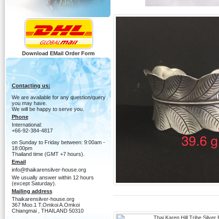
Download EMail Order Form
Contacting us:
We are available for any question/query
you may have.
We will be happy to serve you.
Phone
International:
+66-92-384-4817
on Sunday to Friday between: 9:00am -
18:00pm
Thailand time (GMT +7 hours).
Email
info@thaikarensilver-house.org
We usually answer within 12 hours
(except Saturday).
Mailing address
Thaikarensilver-house.org
367 Moo.1 T.Omkoi A.Omkoi
Chiangmai , THAILAND 50310