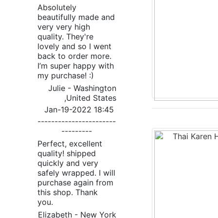
Absolutely
beautifully made and
very very high
quality. They're
lovely and so I went
back to order more.
I’m super happy with
my purchase! :)
Julie - Washington
,United States
Jan-19-2022 18:45
-----------------------
---------
Perfect, excellent
quality! shipped
quickly and very
safely wrapped. I will
purchase again from
this shop. Thank
you.
Elizabeth - New York