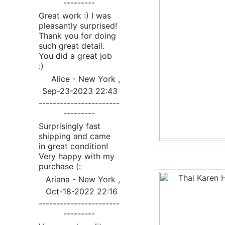
---------
Great work :) I was
pleasantly surprised!
Thank you for doing
such great detail.
You did a great job
:)
Alice - New York ,
Sep-23-2023 22:43
-----------------------
---------
Surprisingly fast
shipping and came
in great condition!
Very happy with my
purchase (:
Ariana - New York ,
Oct-18-2022 22:16
-----------------------
---------