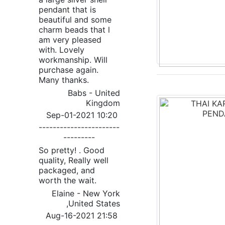
pendant that is
beautiful and some
charm beads that l
am very pleased
with. Lovely
workmanship. Will
purchase again.
Many thanks.
Babs - United
Kingdom
Sep-01-2021 10:20
-----------------------
---------
So pretty! . Good
quality, Really well
packaged, and
worth the wait.
Elaine - New York
,United States
Aug-16-2021 21:58