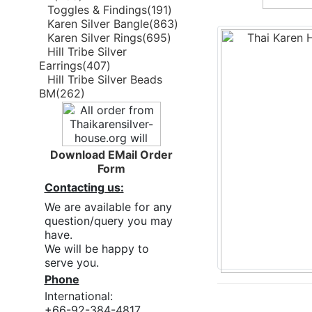
Toggles & Findings(191)
Karen Silver Bangle(863)
Karen Silver Rings(695)
Hill Tribe Silver
Earrings(407)
Hill Tribe Silver Beads
BM(262)
Download EMail Order
Form
Contacting us:
We are available for any
question/query you may
have.
We will be happy to
serve you.
Phone
International:
+66-92-384-4817