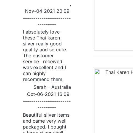
,
Nov-04-2021 20:09
-----------------------
---------
I absolutely love
these Thai karen
silver really good
quality and so cute.
The customer
service I received
was excellent and I
can highly
recommend them.
Sarah - Australia
Oct-06-2021 16:09
-----------------------
---------
Beautiful silver items
and came very well
packaged. I bought
a large silver shell