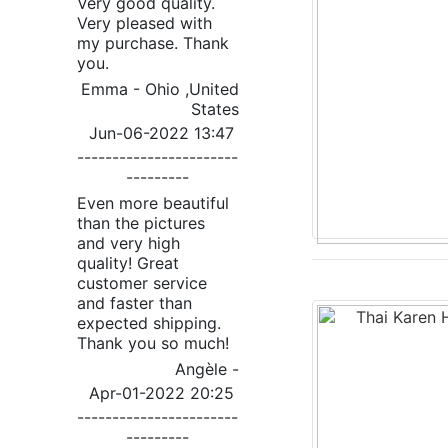
Very good quality.
Very pleased with
my purchase. Thank
you.
Emma - Ohio ,United
States
Jun-06-2022 13:47
-----------------------
---------
Even more beautiful
than the pictures
and very high
quality! Great
customer service
and faster than
expected shipping.
Thank you so much!
Angèle -
Apr-01-2022 20:25
-----------------------
---------