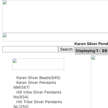
Karen Silver Pen
Displaying
1
-
30
Karen Silver Beads(945)
Karen Silver Pendants
NM(567)
Hill tribe Silver Pendants
Ns(934)
Hill Tribe Silver Pendants
NL(255)