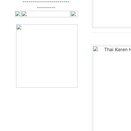
-----------------------
---------