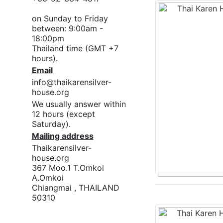
on Sunday to Friday
between: 9:00am -
18:00pm
Thailand time (GMT +7
hours).
Email
info@thaikarensilver-
house.org
We usually answer within
12 hours (except
Saturday).
Mailing address
Thaikarensilver-
house.org
367 Moo.1 T.Omkoi
A.Omkoi
Chiangmai , THAILAND
50310