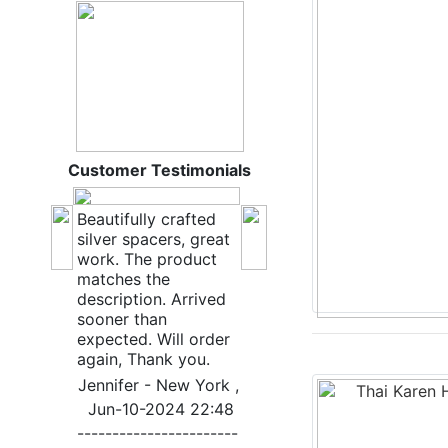
Customer Testimonials
Beautifully crafted
silver spacers, great
work. The product
matches the
description. Arrived
sooner than
expected. Will order
again, Thank you.
Jennifer - New York ,
Jun-10-2024 22:48
-----------------------