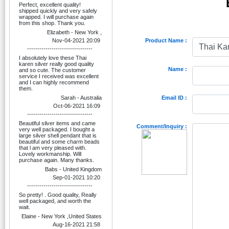
Perfect, excellent quality!
shipped quickly and very safely
wrapped. I will purchase again
from this shop. Thank you.
Elizabeth - New York ,
Nov-04-2021 20:09
Product Name :
--------------------------------
I absolutely love these Thai
karen silver really good quality
Name :
and so cute. The customer
service I received was excellent
and I can highly recommend
them.
Sarah - Australia
Email ID :
Oct-06-2021 16:09
--------------------------------
Beautiful silver items and came
Comment/Inquiry :
very well packaged. I bought a
large silver shell pendant that is
beautiful and some charm beads
that l am very pleased with.
Lovely workmanship. Will
purchase again. Many thanks.
Babs - United Kingdom
Sep-01-2021 10:20
--------------------------------
So pretty! . Good quality, Really
well packaged, and worth the
wait.
Elaine - New York ,United States
Aug-16-2021 21:58