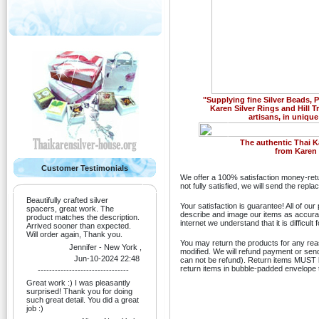
"Supplying fine Silver Beads,
Karen Silver Rings and Hill T
artisans, in unique
Previous
The authentic Thai K
from Karen H
Customer Testimonials
We offer a 100% satisfaction money-retu
not fully satisfied, we will send the rep
Beautifully crafted silver
Your satisfaction is guarantee! All of ou
spacers, great work. The
describe and image our items as accurate
product matches the description.
internet we understand that it is difficult
Arrived sooner than expected.
Will order again, Thank you.
You may return the products for any re
Jennifer - New York ,
modified. We will refund payment or sen
Jun-10-2024 22:48
can not be refund). Return items MUST be
return items in bubble-padded envelope t
--------------------------------
Great work :) I was pleasantly
surprised! Thank you for doing
such great detail. You did a great
job :)