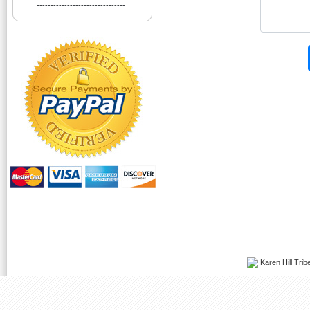
--------------------------------
Karen Hill Tribe