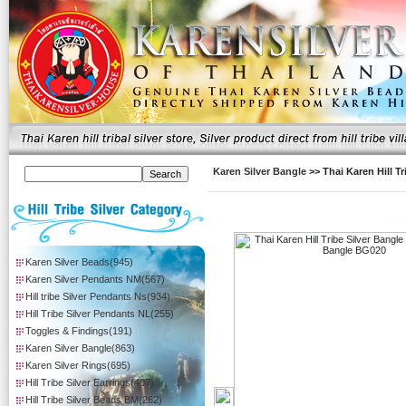
Karen Silver Bangle
>> Thai Karen Hill 
Karen Silver Beads(945)
Karen Silver Pendants NM(567)
Hill tribe Silver Pendants Ns(934)
Hill Tribe Silver Pendants NL(255)
Toggles & Findings(191)
Karen Silver Bangle(863)
Karen Silver Rings(695)
Hill Tribe Silver Earrings(407)
Hill Tribe Silver Beads BM(262)