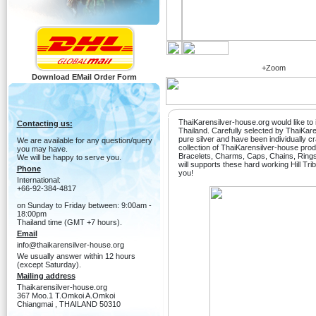
+Zoom
Download EMail Order Form
ThaiKarensilver-house.org would like to i
Contacting us:
Thailand. Carefully selected by ThaiKa
pure silver and have been individually c
We are available for any question/query
collection of ThaiKarensilver-house produ
you may have.
Bracelets, Charms, Caps, Chains, Ring
We will be happy to serve you.
will supports these hard working Hill Tri
Phone
you!
International:
+66-92-384-4817
on Sunday to Friday between: 9:00am -
18:00pm
Thailand time (GMT +7 hours).
Email
info@thaikarensilver-house.org
We usually answer within 12 hours
(except Saturday).
Mailing address
Thaikarensilver-house.org
367 Moo.1 T.Omkoi A.Omkoi
Chiangmai , THAILAND 50310