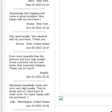
Alice - New York ,
Sep-23-2023 22:43
--------------------------------
Surprisingly fast shipping and
came in great condition! Very
happy with my purchase (:
Ariana - New York ,
Oct-18-2022 22:16
--------------------------------
Very good quality. Very pleased
with my purchase. Thank you.
Emma - Ohio ,United States
Jun-06-2022 13:47
--------------------------------
Even more beautiful than the
pictures and very high quality!
Great customer service and
faster than expected shipping.
Thank you so much!
Angèle -
Apr-01-2022 20:25
--------------------------------
Absolutely beautifully made and
very very high quality. They're
lovely and so I went back to
order more. I’m super happy with
my purchase! :)
Julie - Washington ,United States
Jan-19-2022 18:45
--------------------------------