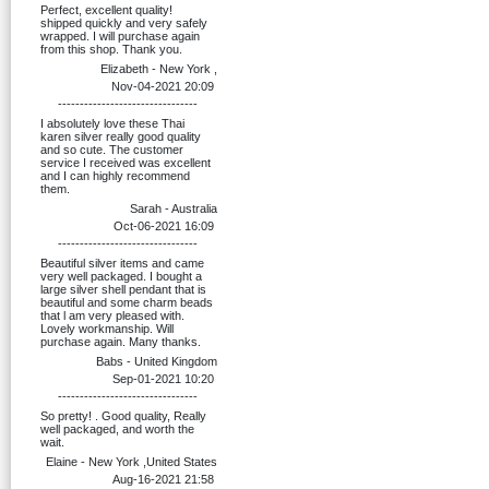
Perfect, excellent quality!
shipped quickly and very safely
wrapped. I will purchase again
from this shop. Thank you.
Elizabeth - New York ,
Nov-04-2021 20:09
--------------------------------
I absolutely love these Thai
karen silver really good quality
and so cute. The customer
service I received was excellent
and I can highly recommend
them.
Sarah - Australia
Oct-06-2021 16:09
--------------------------------
Beautiful silver items and came
very well packaged. I bought a
large silver shell pendant that is
beautiful and some charm beads
that l am very pleased with.
Lovely workmanship. Will
purchase again. Many thanks.
Babs - United Kingdom
Sep-01-2021 10:20
--------------------------------
So pretty! . Good quality, Really
well packaged, and worth the
wait.
Elaine - New York ,United States
Aug-16-2021 21:58