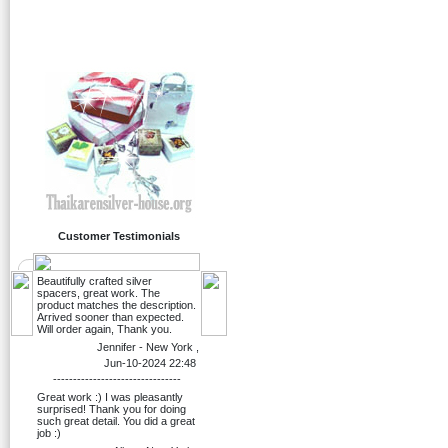
Customer Testimonials
Beautifully crafted silver
spacers, great work. The
product matches the description.
Arrived sooner than expected.
Will order again, Thank you.
Jennifer - New York ,
Jun-10-2024 22:48
--------------------------------
Great work :) I was pleasantly
surprised! Thank you for doing
such great detail. You did a great
job :)