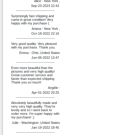
Alice - New York ,
Sep-23-2023 22:43
--------------------------------
Surprisingly fast shipping and
came in great condition! Very
happy with my purchase (:
Ariana - New York ,
Oct-18-2022 22:16
--------------------------------
Very good quality. Very pleased
with my purchase. Thank you.
Emma - Ohio ,United States
Jun-06-2022 13:47
--------------------------------
Even more beautiful than the
pictures and very high quality!
Great customer service and
faster than expected shipping.
Thank you so much!
Angèle -
Apr-01-2022 20:25
--------------------------------
Absolutely beautifully made and
very very high quality. They're
lovely and so I went back to
order more. I’m super happy with
my purchase! :)
Julie - Washington ,United States
Jan-19-2022 18:45
--------------------------------