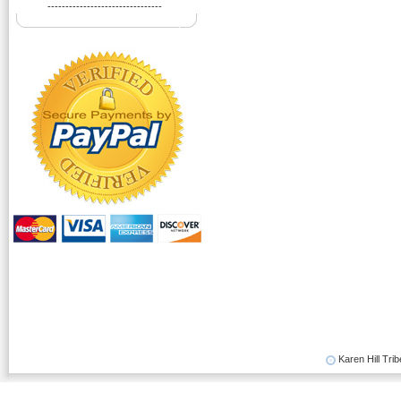
--------------------------------
Karen Hill Trib