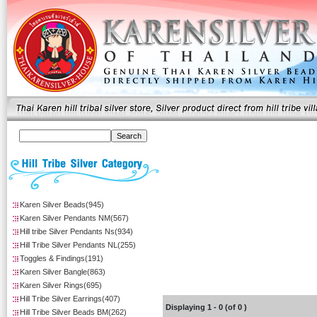
Karen Silver Beads(945)
Karen Silver Pendants NM(567)
Hill tribe Silver Pendants Ns(934)
Hill Tribe Silver Pendants NL(255)
Toggles & Findings(191)
Karen Silver Bangle(863)
Karen Silver Rings(695)
Hill Tribe Silver Earrings(407)
Displaying
1
-
0
(of
0
)
Hill Tribe Silver Beads BM(262)