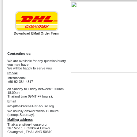
Download EMail Order Form
Contacting us:
We are available for any question/query
you may have.
We will be happy to serve you.
Phone
International:
+66-92-384-4817
on Sunday to Friday between: 9:00am -
18:00pm
Thailand time (GMT +7 hours).
Email
info@thaikarensilver-house.org
We usually answer within 12 hours
(except Saturday).
Mailing address
Thaikarensilver-house.org
367 Moo.1 T.Omkoi A.Omkoi
Chiangmai , THAILAND 50310