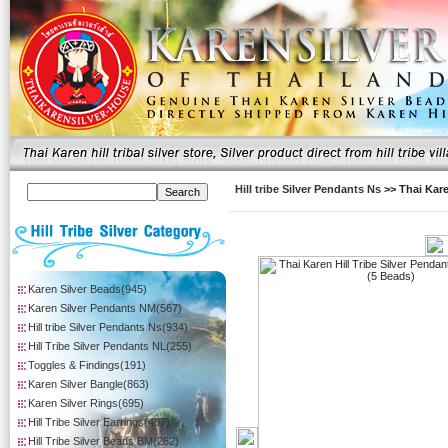
Hill tribe Silver Pendants Ns
>> Thai Kare
Karen Silver Beads(945)
Karen Silver Pendants NM(567)
Hill tribe Silver Pendants Ns(934)
Hill Tribe Silver Pendants NL(255)
Toggles & Findings(191)
Karen Silver Bangle(863)
Karen Silver Rings(695)
Hill Tribe Silver Earrings(407)
Hill Tribe Silver Beads BM(262)