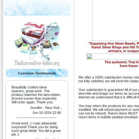
"Supplying fine Silver Beads,
Karen Silver Rings and Hill T
artisans, in unique
Previous
The authentic Thai K
from Karen H
Customer Testimonials
We offer a 100% satisfaction money-retu
not fully satisfied, we will send the rep
Beautifully crafted silver
Your satisfaction is guarantee! All of ou
spacers, great work. The
describe and image our items as accurate
product matches the description.
internet we understand that it is difficult
Arrived sooner than expected.
Will order again, Thank you.
You may return the products for any re
Jennifer - New York ,
modified. We will refund payment or sen
Jun-10-2024 22:48
can not be refund). Return items MUST be
return items in bubble-padded envelope t
--------------------------------
Great work :) I was pleasantly
surprised! Thank you for doing
such great detail. You did a great
job :)