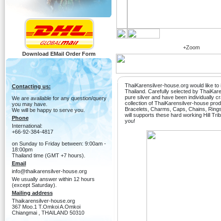
+Zoom
Download EMail Order Form
ThaiKarensilver-house.org would like to i
Contacting us:
Thailand. Carefully selected by ThaiKa
pure silver and have been individually c
We are available for any question/query
collection of ThaiKarensilver-house produ
you may have.
Bracelets, Charms, Caps, Chains, Ring
We will be happy to serve you.
will supports these hard working Hill Tri
Phone
you!
International:
+66-92-384-4817
on Sunday to Friday between: 9:00am -
18:00pm
Thailand time (GMT +7 hours).
Email
info@thaikarensilver-house.org
We usually answer within 12 hours
(except Saturday).
Mailing address
Thaikarensilver-house.org
367 Moo.1 T.Omkoi A.Omkoi
Chiangmai , THAILAND 50310