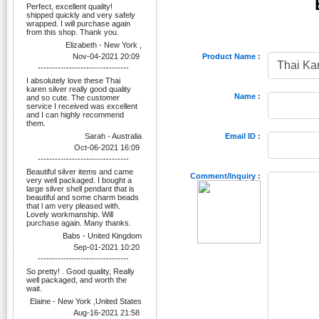
Perfect, excellent quality!
shipped quickly and very safely
wrapped. I will purchase again
from this shop. Thank you.
Elizabeth - New York ,
Nov-04-2021 20:09
Product Name :
--------------------------------
I absolutely love these Thai
karen silver really good quality
Name :
and so cute. The customer
service I received was excellent
and I can highly recommend
them.
Sarah - Australia
Email ID :
Oct-06-2021 16:09
--------------------------------
Beautiful silver items and came
Comment/Inquiry :
very well packaged. I bought a
large silver shell pendant that is
beautiful and some charm beads
that l am very pleased with.
Lovely workmanship. Will
purchase again. Many thanks.
Babs - United Kingdom
Sep-01-2021 10:20
--------------------------------
So pretty! . Good quality, Really
well packaged, and worth the
wait.
Elaine - New York ,United States
Aug-16-2021 21:58