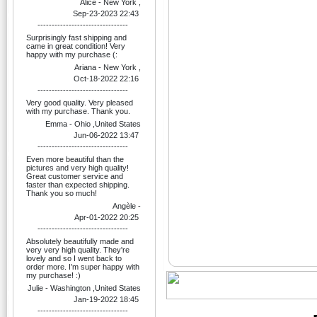
Alice - New York ,
Sep-23-2023 22:43
--------------------------------
Surprisingly fast shipping and
came in great condition! Very
happy with my purchase (:
Ariana - New York ,
Oct-18-2022 22:16
--------------------------------
Very good quality. Very pleased
with my purchase. Thank you.
Emma - Ohio ,United States
Jun-06-2022 13:47
--------------------------------
Even more beautiful than the
pictures and very high quality!
Great customer service and
faster than expected shipping.
Thank you so much!
Angèle -
Apr-01-2022 20:25
--------------------------------
Absolutely beautifully made and
very very high quality. They're
lovely and so I went back to
order more. I’m super happy with
my purchase! :)
Julie - Washington ,United States
Jan-19-2022 18:45
--------------------------------