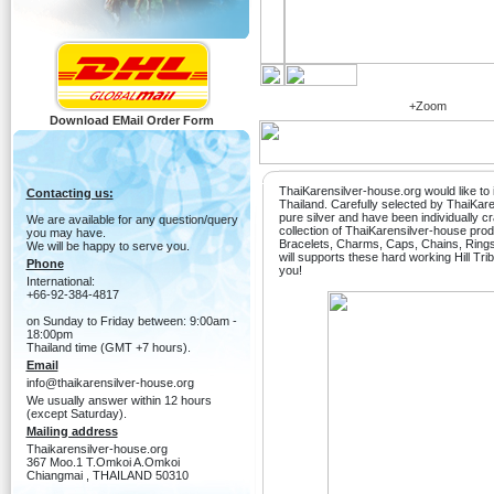
+Zoom
Download EMail Order Form
ThaiKarensilver-house.org would like to i
Contacting us:
Thailand. Carefully selected by ThaiKa
pure silver and have been individually c
We are available for any question/query
collection of ThaiKarensilver-house produ
you may have.
Bracelets, Charms, Caps, Chains, Ring
We will be happy to serve you.
will supports these hard working Hill Tri
Phone
you!
International:
+66-92-384-4817
on Sunday to Friday between: 9:00am -
18:00pm
Thailand time (GMT +7 hours).
Email
info@thaikarensilver-house.org
We usually answer within 12 hours
(except Saturday).
Mailing address
Thaikarensilver-house.org
367 Moo.1 T.Omkoi A.Omkoi
Chiangmai , THAILAND 50310