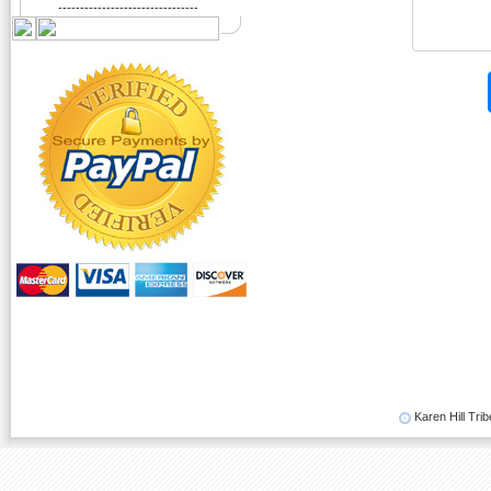
--------------------------------
Karen Hill Trib