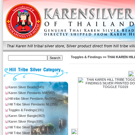
Toggles & Findings
>> THAI KAREN HI
Karen Silver Beads(945)
Karen Silver Pendants NM(567)
Hill tribe Silver Pendants Ns(934)
Hill Tribe Silver Pendants NL(255)
Toggles & Findings(191)
Karen Silver Bangle(863)
Karen Silver Rings(695)
Hill Tribe Silver Earrings(407)
Hill Tribe Silver Beads BM(262)