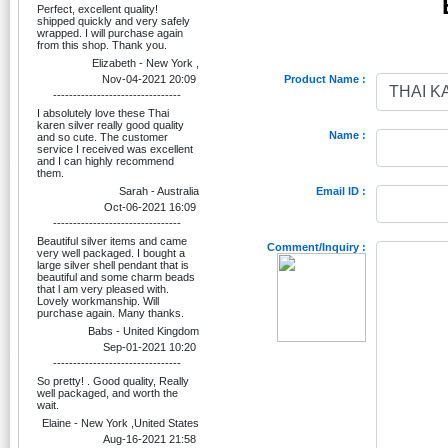
Perfect, excellent quality!
shipped quickly and very safely
wrapped. I will purchase again
from this shop. Thank you.
Elizabeth - New York ,
Nov-04-2021 20:09
Product Name :
--------------------------------
I absolutely love these Thai
karen silver really good quality
Name :
and so cute. The customer
service I received was excellent
and I can highly recommend
them.
Sarah - Australia
Email ID :
Oct-06-2021 16:09
--------------------------------
Beautiful silver items and came
Comment/Inquiry :
very well packaged. I bought a
large silver shell pendant that is
beautiful and some charm beads
that l am very pleased with.
Lovely workmanship. Will
purchase again. Many thanks.
Babs - United Kingdom
Sep-01-2021 10:20
--------------------------------
So pretty! . Good quality, Really
well packaged, and worth the
wait.
Elaine - New York ,United States
Aug-16-2021 21:58