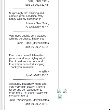
Alice - New York ,
Sep-23-2023 22:43
--------------------------------
Surprisingly fast shipping and
came in great condition! Very
happy with my purchase (:
Ariana - New York ,
Oct-18-2022 22:16
--------------------------------
Very good quality. Very pleased
with my purchase. Thank you.
Emma - Ohio ,United States
Jun-06-2022 13:47
--------------------------------
Even more beautiful than the
pictures and very high quality!
Great customer service and
faster than expected shipping.
Thank you so much!
Angèle -
Apr-01-2022 20:25
--------------------------------
Absolutely beautifully made and
very very high quality. They're
lovely and so I went back to
order more. I’m super happy with
my purchase! :)
Julie - Washington ,United States
Jan-19-2022 18:45
--------------------------------