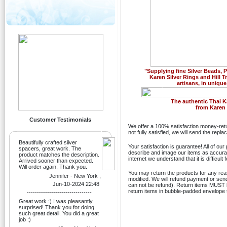
"Supplying fine Silver Beads,
Karen Silver Rings and Hill T
artisans, in unique
Previous
The authentic Thai K
from Karen H
Customer Testimonials
We offer a 100% satisfaction money-retu
not fully satisfied, we will send the rep
Beautifully crafted silver
Your satisfaction is guarantee! All of ou
spacers, great work. The
describe and image our items as accurate
product matches the description.
internet we understand that it is difficult
Arrived sooner than expected.
Will order again, Thank you.
You may return the products for any re
Jennifer - New York ,
modified. We will refund payment or sen
Jun-10-2024 22:48
can not be refund). Return items MUST be
return items in bubble-padded envelope t
--------------------------------
Great work :) I was pleasantly
surprised! Thank you for doing
such great detail. You did a great
job :)