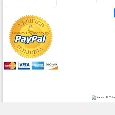
--------------------------------
Karen Hill Tribe