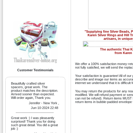
"Supplying fine Silver Beads,
Karen Silver Rings and Hill T
artisans, in unique
Previous
The authentic Thai K
from Karen H
We offer a 100% satisfaction money-retu
not fully satisfied, we will send the rep
Customer Testimonials
Your satisfaction is guarantee! All of ou
describe and image our items as accurate
internet we understand that it is difficult
Beautifully crafted silver
spacers, great work. The
product matches the description.
You may return the products for any re
Arrived sooner than expected.
modified. We will refund payment or sen
Will order again, Thank you.
can not be refund). Return items MUST be
return items in bubble-padded envelope t
Jennifer - New York ,
Jun-10-2024 22:48
--------------------------------
Great work :) I was pleasantly
surprised! Thank you for doing
such great detail. You did a great
job :)