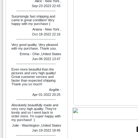
Alice - New York ,
Sep-23-2023 22:43
--------------------------------
Surprisingly fast shipping and
came in great condition! Very
happy with my purchase (:
Ariana - New York ,
Oct-18-2022 22:16
--------------------------------
Very good quality. Very pleased
with my purchase. Thank you.
Emma - Ohio ,United States
Jun-06-2022 13:47
--------------------------------
Even more beautiful than the
pictures and very high quality!
Great customer service and
faster than expected shipping.
Thank you so much!
Angèle -
Apr-01-2022 20:25
--------------------------------
Absolutely beautifully made and
very very high quality. They're
lovely and so I went back to
order more. I’m super happy with
my purchase! :)
Julie - Washington ,United States
Jan-19-2022 18:45
--------------------------------