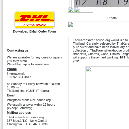
+Zoom
Download EMail Order Form
ThaiKarensilver-house.org would like to i
Thailand. Carefully selected by ThaiKa
pure silver and have been individually c
Contacting us:
collection of ThaiKarensilver-house produ
Bracelets, Charms, Caps, Chains, Ring
We are available for any question/query
will supports these hard working Hill Tri
you may have.
you!
We will be happy to serve you.
Phone
International:
+66-92-384-4817
on Sunday to Friday between: 9:00am -
18:00pm
Thailand time (GMT +7 hours).
Email
info@thaikarensilver-house.org
We usually answer within 12 hours
(except Saturday).
Mailing address
Thaikarensilver-house.org
367 Moo.1 T.Omkoi A.Omkoi
Chiangmai , THAILAND 50310