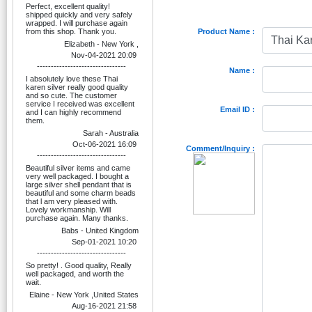
Perfect, excellent quality!
shipped quickly and very safely
wrapped. I will purchase again
from this shop. Thank you.
Product Name :
Elizabeth - New York ,
Nov-04-2021 20:09
--------------------------------
Name :
I absolutely love these Thai
karen silver really good quality
and so cute. The customer
service I received was excellent
Email ID :
and I can highly recommend
them.
Sarah - Australia
Oct-06-2021 16:09
Comment/Inquiry :
--------------------------------
Beautiful silver items and came
very well packaged. I bought a
large silver shell pendant that is
beautiful and some charm beads
that l am very pleased with.
Lovely workmanship. Will
purchase again. Many thanks.
Babs - United Kingdom
Sep-01-2021 10:20
--------------------------------
So pretty! . Good quality, Really
well packaged, and worth the
wait.
Elaine - New York ,United States
Aug-16-2021 21:58