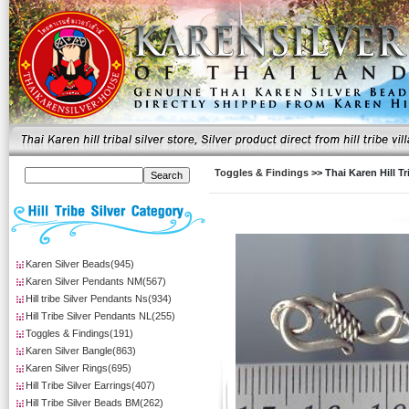
Toggles & Findings
>> Thai Karen Hill T
Karen Silver Beads(945)
Karen Silver Pendants NM(567)
Hill tribe Silver Pendants Ns(934)
Hill Tribe Silver Pendants NL(255)
Toggles & Findings(191)
Karen Silver Bangle(863)
Karen Silver Rings(695)
Hill Tribe Silver Earrings(407)
Hill Tribe Silver Beads BM(262)